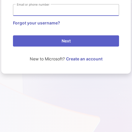
Email or phone number
Forgot your username?
Next
New to Microsoft?
Create an account