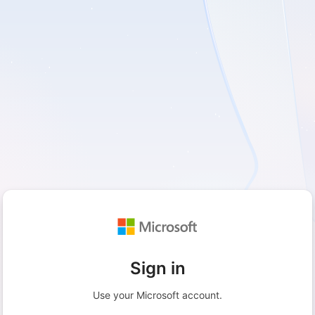
Sign in
Use your Microsoft account.