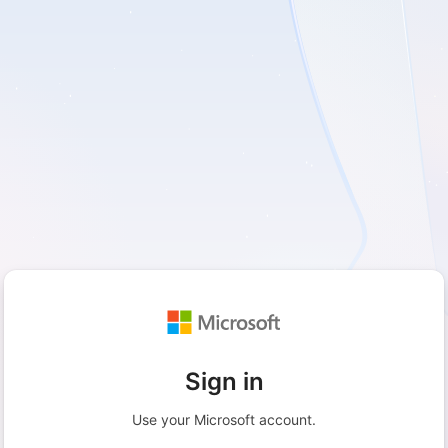
Sign in
Use your Microsoft account.