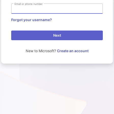
Email or phone number
Forgot your username?
Next
New to Microsoft?
Create an account