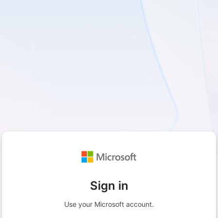
Sign in
Use your Microsoft account.