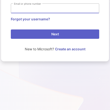
Email or phone number
Forgot your username?
Next
New to Microsoft?
Create an account