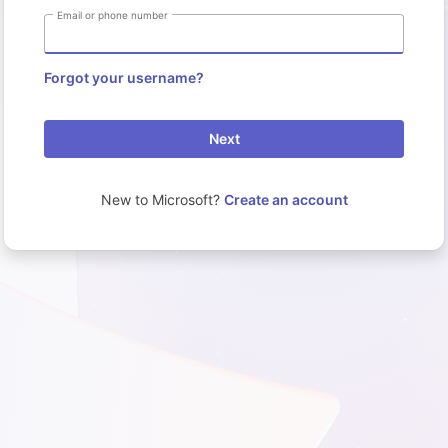
Email or phone number
Forgot your username?
Next
New to Microsoft?
Create an account