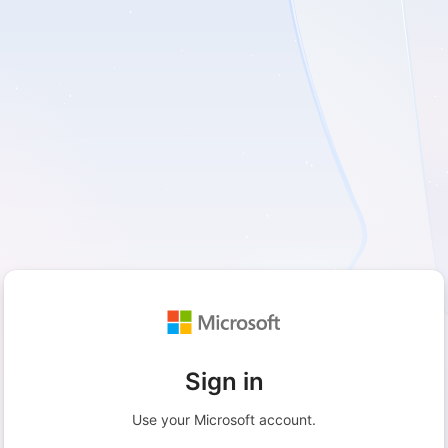
Sign in
Use your Microsoft account.