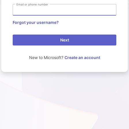
Email or phone number
Forgot your username?
Next
New to Microsoft?
Create an account