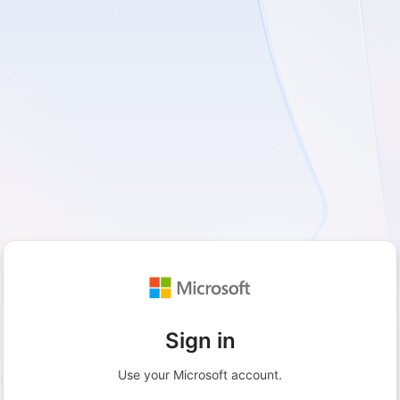
Sign in
Use your Microsoft account.