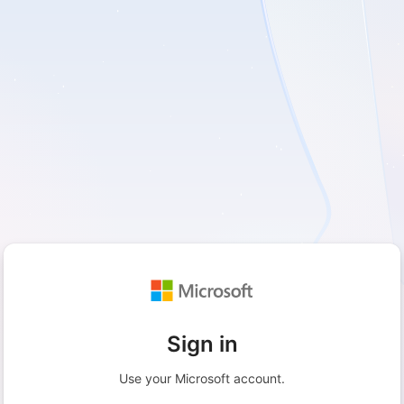
Sign in
Use your Microsoft account.