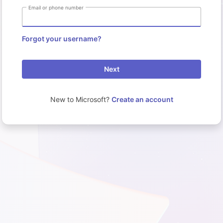
Email or phone number
Forgot your username?
Next
New to Microsoft?
Create an account