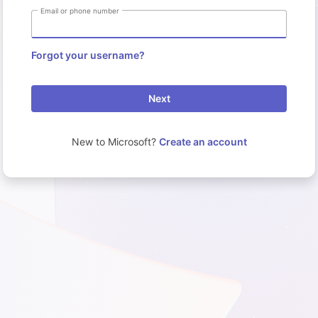
Email or phone number
Forgot your username?
Next
New to Microsoft?
Create an account