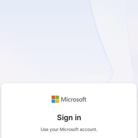
Sign in
Use your Microsoft account.