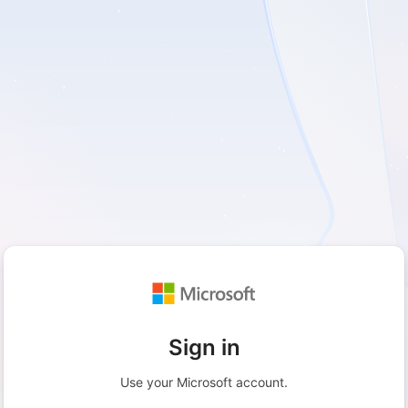
Sign in
Use your Microsoft account.