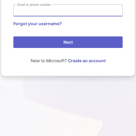
Email or phone number
Forgot your username?
Next
New to Microsoft?
Create an account