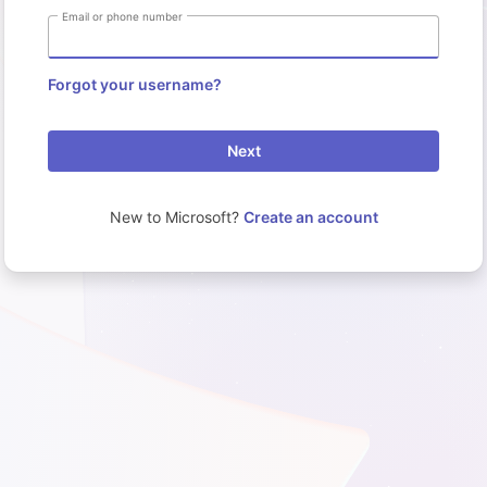
Email or phone number
Forgot your username?
Next
New to Microsoft?
Create an account