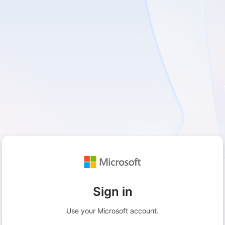
Sign in
Use your Microsoft account.