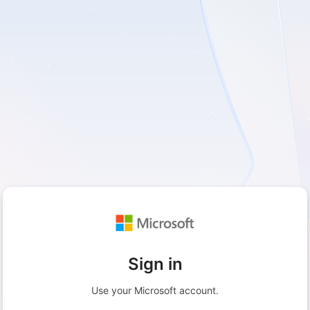
Sign in
Use your Microsoft account.