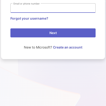
Email or phone number
Forgot your username?
Next
New to Microsoft?
Create an account