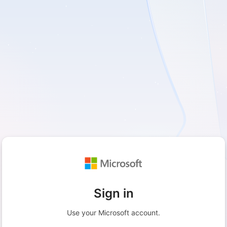
Sign in
Use your Microsoft account.