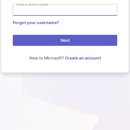
Email or phone number
Forgot your username?
Next
New to Microsoft?
Create an account