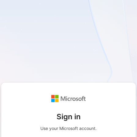
Sign in
Use your Microsoft account.