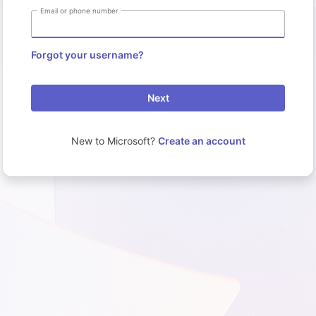
Email or phone number
Forgot your username?
Next
New to Microsoft?
Create an account