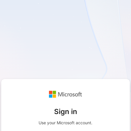
Sign in
Use your Microsoft account.