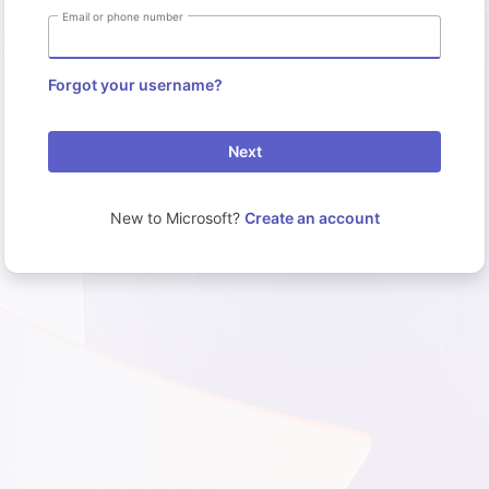
Email or phone number
Forgot your username?
Next
New to Microsoft?
Create an account