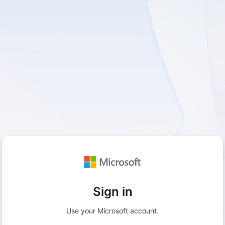
Sign in
Use your Microsoft account.