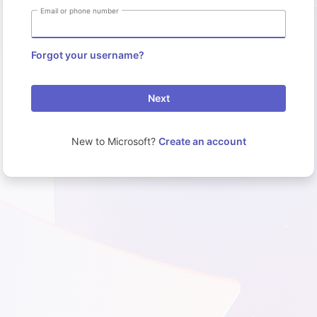
Email or phone number
Forgot your username?
Next
New to Microsoft?
Create an account