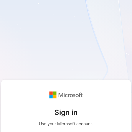
Sign in
Use your Microsoft account.