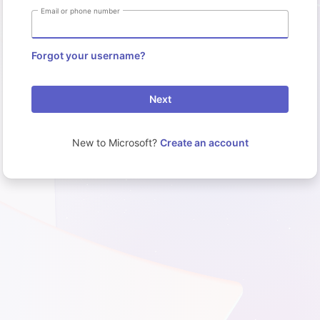
Email or phone number
Forgot your username?
Next
New to Microsoft?
Create an account