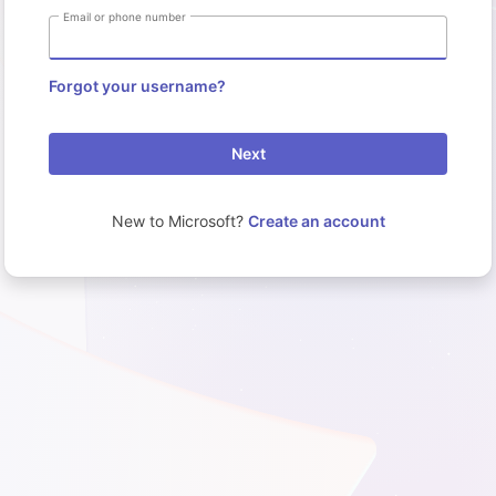
Email or phone number
Forgot your username?
Next
New to Microsoft?
Create an account