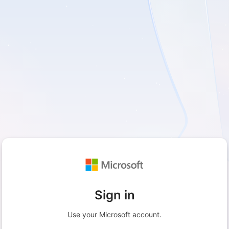
Sign in
Use your Microsoft account.