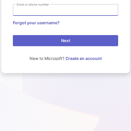
Email or phone number
Forgot your username?
Next
New to Microsoft?
Create an account