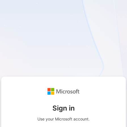
Sign in
Use your Microsoft account.