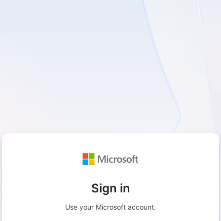
Sign in
Use your Microsoft account.