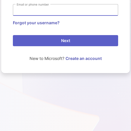
Email or phone number
Forgot your username?
Next
New to Microsoft?
Create an account