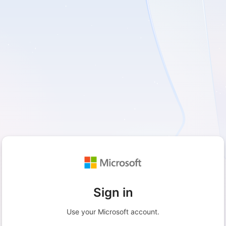
Sign in
Use your Microsoft account.