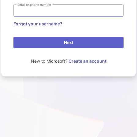
Email or phone number
Forgot your username?
Next
New to Microsoft?
Create an account