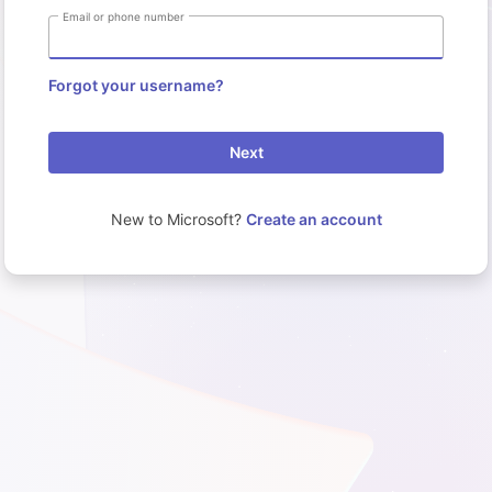
Email or phone number
Forgot your username?
Next
New to Microsoft?
Create an account