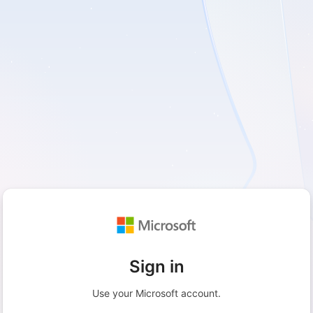
Sign in
Use your Microsoft account.