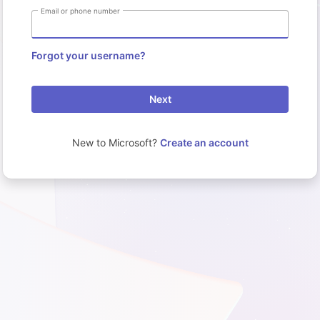
Email or phone number
Forgot your username?
Next
New to Microsoft?
Create an account