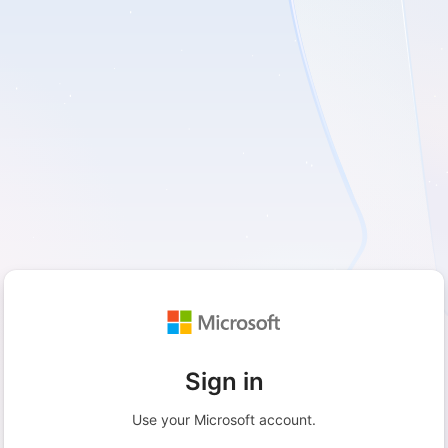
Sign in
Use your Microsoft account.