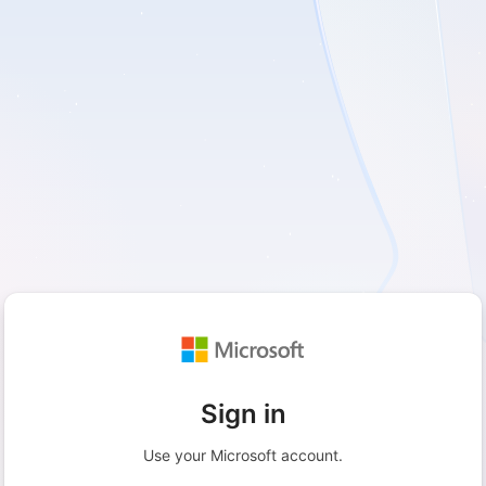
Sign in
Use your Microsoft account.