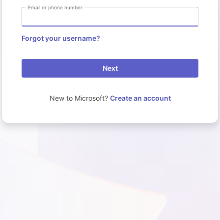
Email or phone number
Forgot your username?
Next
New to Microsoft?
Create an account