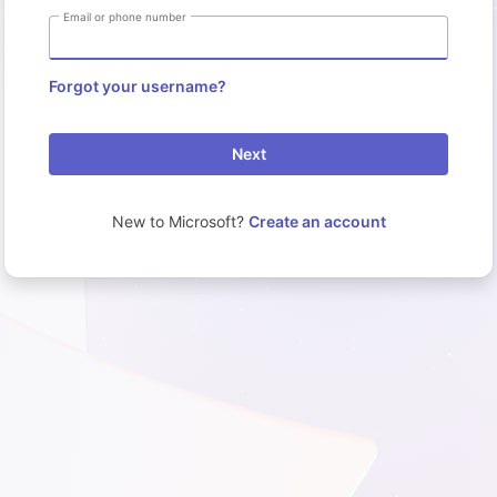
Email or phone number
Forgot your username?
Next
New to Microsoft?
Create an account