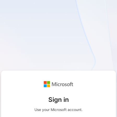
Sign in
Use your Microsoft account.