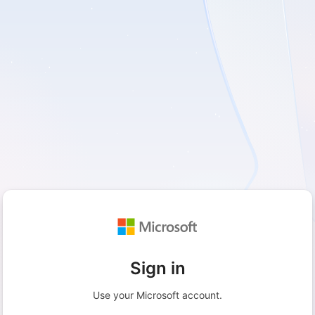
Sign in
Use your Microsoft account.