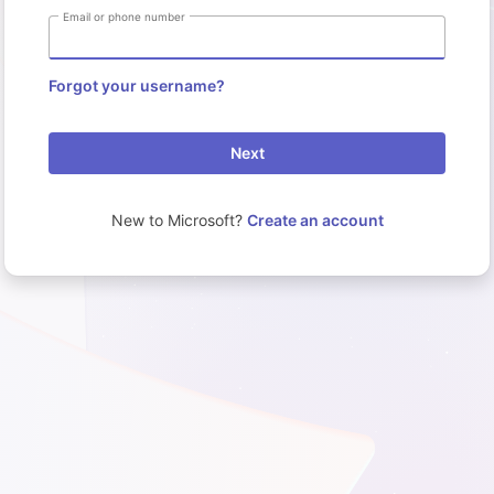
Email or phone number
Forgot your username?
Next
New to Microsoft?
Create an account