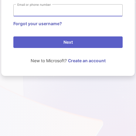
Email or phone number
Forgot your username?
Next
New to Microsoft?
Create an account