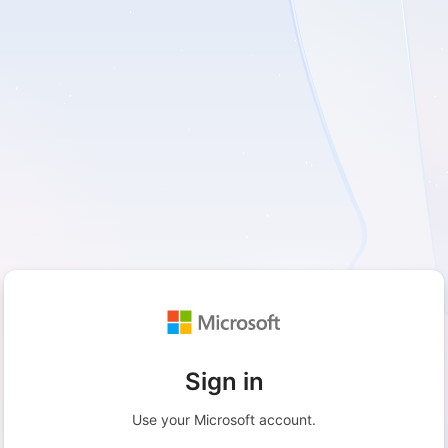
Sign in
Use your Microsoft account.