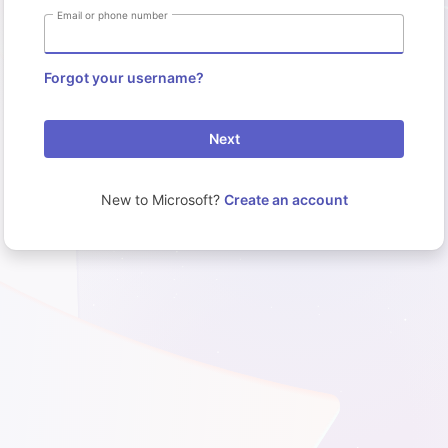
Email or phone number
Forgot your username?
Next
New to Microsoft?
Create an account