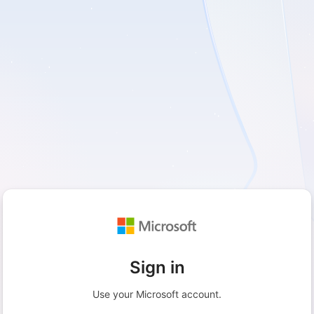
Sign in
Use your Microsoft account.