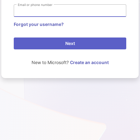
Email or phone number
Forgot your username?
Next
New to Microsoft?
Create an account