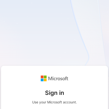
Sign in
Use your Microsoft account.