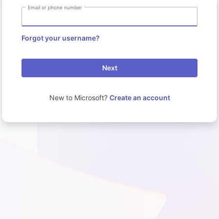
Email or phone number
Forgot your username?
Next
New to Microsoft?
Create an account