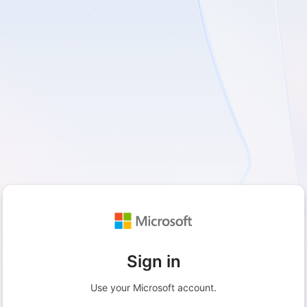
Sign in
Use your Microsoft account.