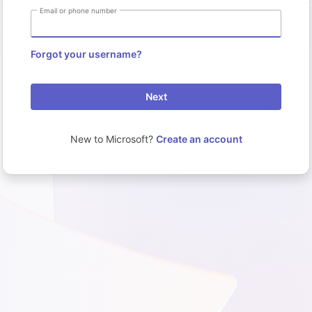
Email or phone number
Forgot your username?
Next
New to Microsoft?
Create an account