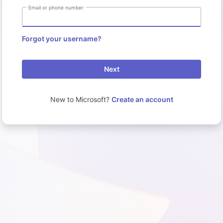
Email or phone number
Forgot your username?
Next
New to Microsoft?
Create an account