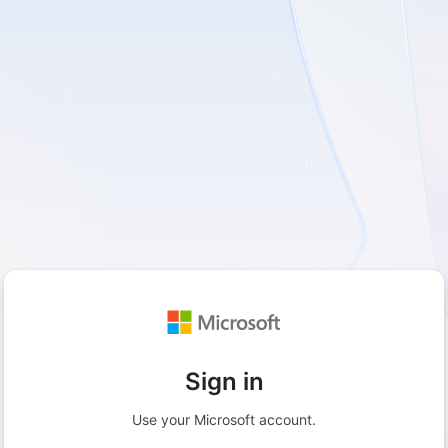
Sign in
Use your Microsoft account.