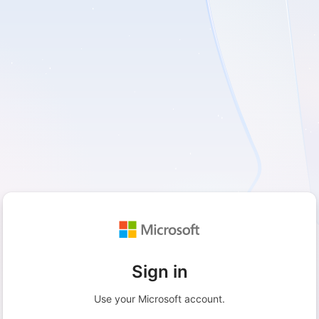
Sign in
Use your Microsoft account.