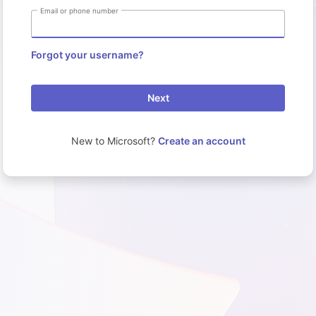
Email or phone number
Forgot your username?
Next
New to Microsoft?
Create an account