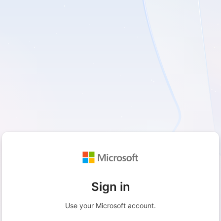
Sign in
Use your Microsoft account.