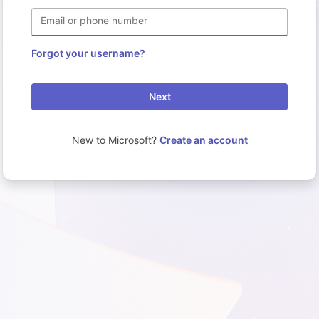
Email or phone number
Forgot your username?
Next
New to Microsoft?
Create an account