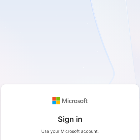
Sign in
Use your Microsoft account.