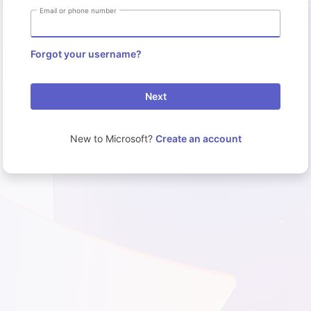
Email or phone number
Forgot your username?
Next
New to Microsoft?
Create an account