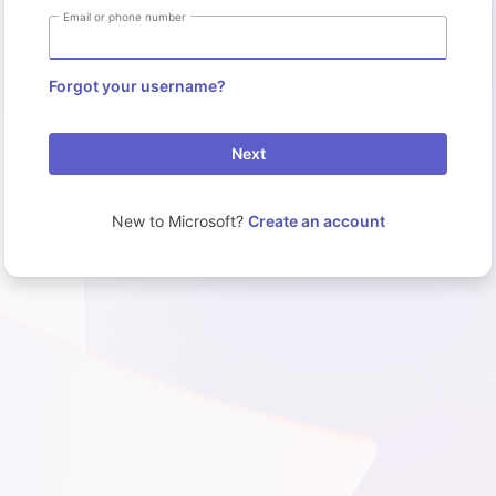
Email or phone number
Forgot your username?
Next
New to Microsoft?
Create an account