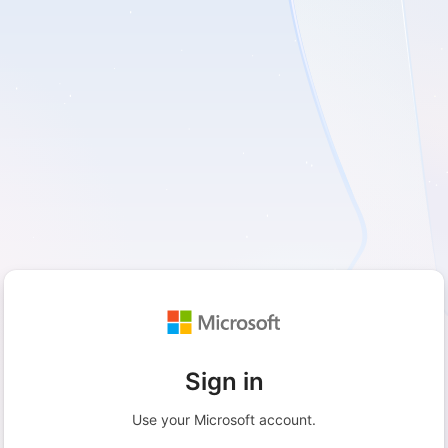
Sign in
Use your Microsoft account.