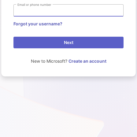
Email or phone number
Forgot your username?
Next
New to Microsoft?
Create an account