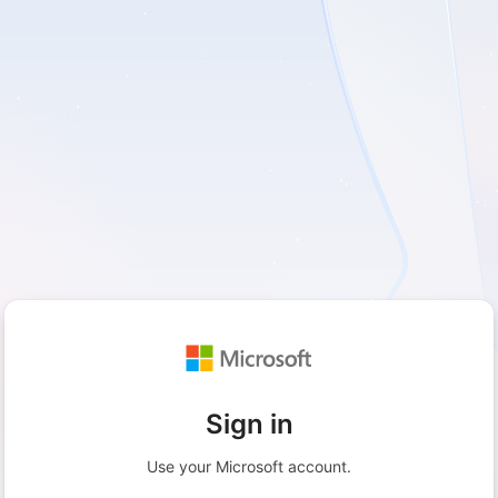
Sign in
Use your Microsoft account.