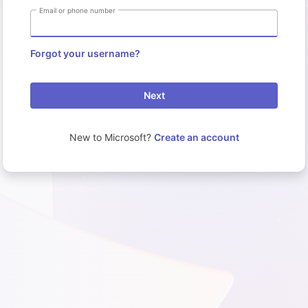
Email or phone number
Forgot your username?
Next
New to Microsoft?
Create an account