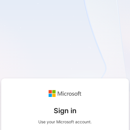
Sign in
Use your Microsoft account.