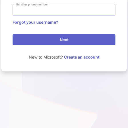
Email or phone number
Forgot your username?
Next
New to Microsoft?
Create an account