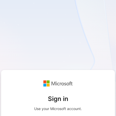
Sign in
Use your Microsoft account.