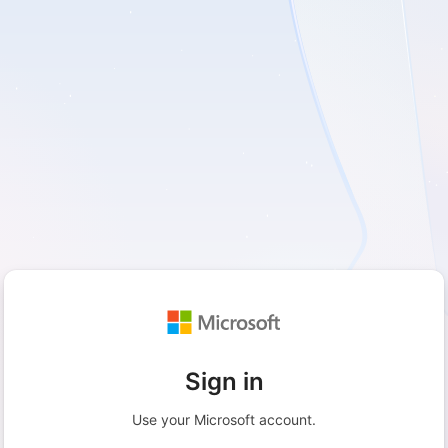
Sign in
Use your Microsoft account.