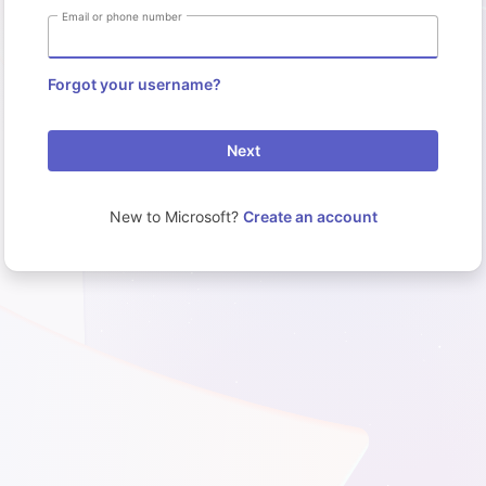
Email or phone number
Forgot your username?
Next
New to Microsoft?
Create an account