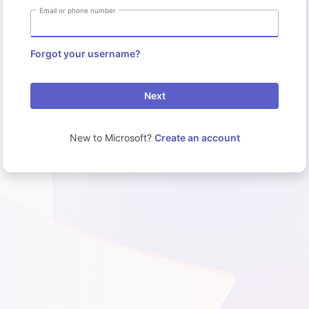
Email or phone number
Forgot your username?
Next
New to Microsoft?
Create an account