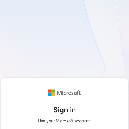
Sign in
Use your Microsoft account.