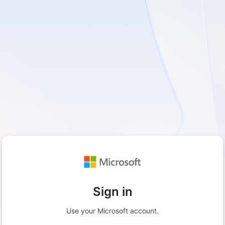
Sign in
Use your Microsoft account.