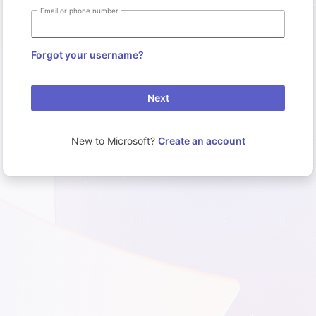
Email or phone number
Forgot your username?
Next
New to Microsoft?
Create an account