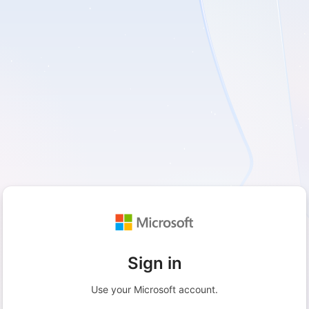
Sign in
Use your Microsoft account.