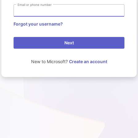
Email or phone number
Forgot your username?
Next
New to Microsoft?
Create an account