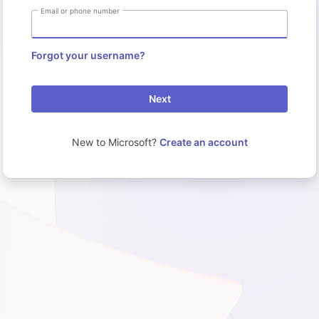
Email or phone number
Forgot your username?
Next
New to Microsoft?
Create an account