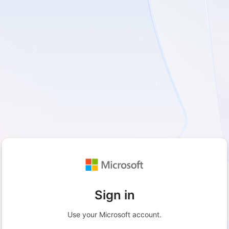
Sign in
Use your Microsoft account.