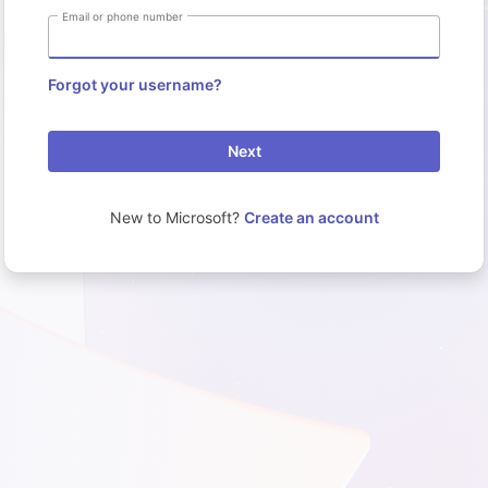
Email or phone number
Forgot your username?
Next
New to Microsoft?
Create an account