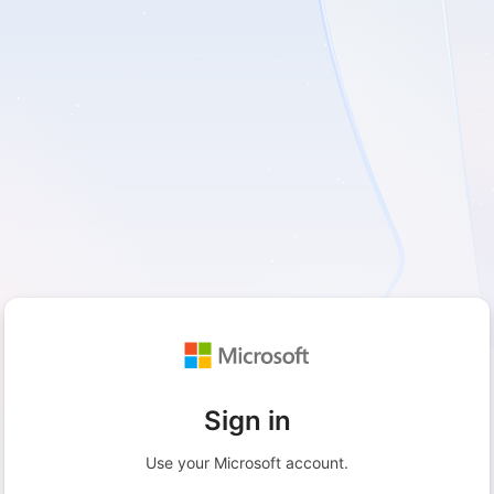
Sign in
Use your Microsoft account.