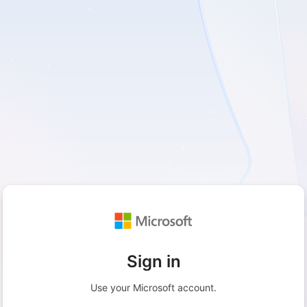
Sign in
Use your Microsoft account.