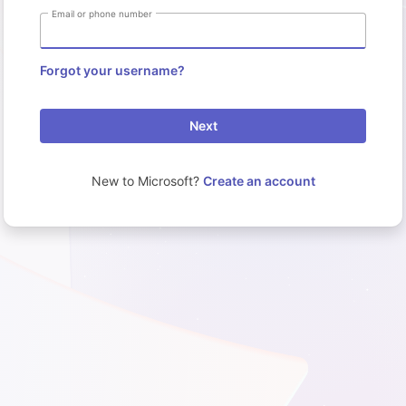
Email or phone number
Forgot your username?
Next
New to Microsoft?
Create an account