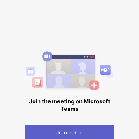
Join the meeting on Microsoft
Teams
Join meeting