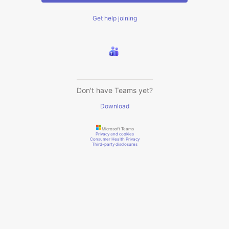
Get help joining
Don't have Teams yet?
Download
Microsoft Teams
Privacy and cookies
Consumer Health Privacy
Third-party disclosures