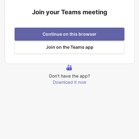
Join your Teams meeting
Continue on this browser
Join on the Teams app
Don’t have the app?
Download it now