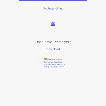
Get help joining
Don't have Teams yet?
Download
Microsoft Teams
Privacy and cookies
Consumer Health Privacy
Third-party disclosures