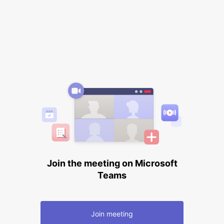
Join the meeting on Microsoft
Teams
Join meeting