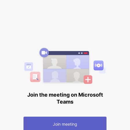
Join the meeting on Microsoft
Teams
Join meeting