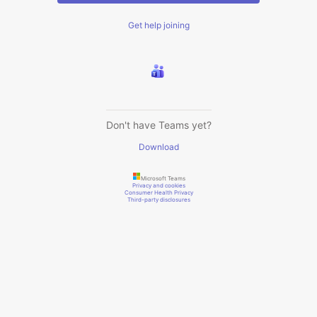
Get help joining
Don't have Teams yet?
Download
Microsoft Teams
Privacy and cookies
Consumer Health Privacy
Third-party disclosures