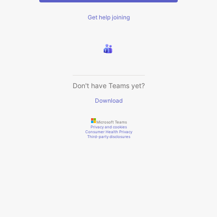
Get help joining
Don't have Teams yet?
Download
Microsoft Teams
Privacy and cookies
Consumer Health Privacy
Third-party disclosures