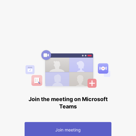
Join the meeting on Microsoft
Teams
Join meeting