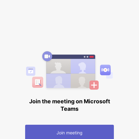
Join the meeting on Microsoft
Teams
Join meeting