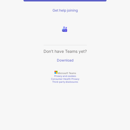
Get help joining
Don't have Teams yet?
Download
Microsoft Teams
Privacy and cookies
Consumer Health Privacy
Third-party disclosures